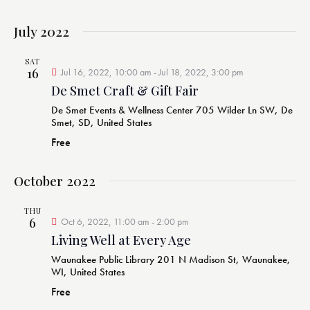
a
July 2022
t
i
SAT
o
16
Jul 16, 2022, 10:00 am
-
Jul 18, 2022, 3:00 pm
n
De Smet Craft & Gift Fair
De Smet Events & Wellness Center
705 Wilder Ln SW, De
Smet, SD, United States
Free
October 2022
THU
6
Oct 6, 2022, 11:00 am
-
2:00 pm
Living Well at Every Age
Waunakee Public Library
201 N Madison St, Waunakee,
WI, United States
Free