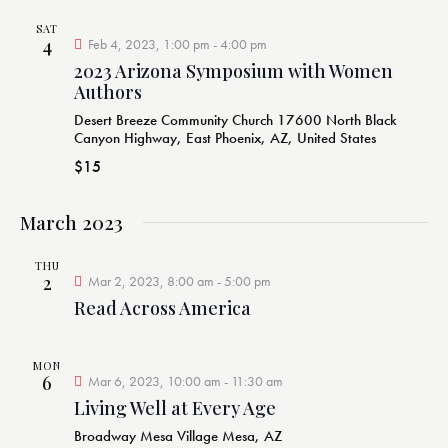
SAT
4
Feb 4, 2023, 1:00 pm
-
4:00 pm
2023 Arizona Symposium with Women
Authors
Desert Breeze Community Church
17600 North Black
Canyon Highway, East Phoenix, AZ, United States
$15
March 2023
THU
2
Mar 2, 2023, 8:00 am
-
5:00 pm
Read Across America
MON
6
Mar 6, 2023, 10:00 am
-
11:30 am
Living Well at Every Age
Broadway Mesa Village
Mesa, AZ