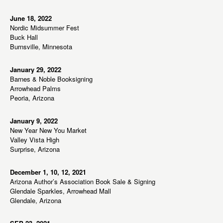
June 18, 2022
Nordic Midsummer Fest
Buck Hall
Burnsville, Minnesota
January 29, 2022
Barnes & Noble Booksigning
Arrowhead Palms
Peoria, Arizona
January 9, 2022
New Year New You Market
Valley Vista High
Surprise, Arizona
December 1, 10, 12, 2021
Arizona Author’s Association Book Sale & Signing
Glendale Sparkles, Arrowhead Mall
Glendale, Arizona