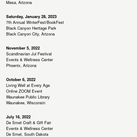
Mesa, Arizona
Saturday, January 28, 2023
7th Annual WinterFest/BookFest
Black Canyon Heritage Park
Black Canyon City, Arizona
November 5, 2022
Scandinavian Jul Festival
Events & Wellness Center
Phoenix, Arizona
October 6, 2022
Living Well at Every Age
Online ZOOM Event
Waunakee Public Library
Waunakee, Wisconsin
July 16, 2022
De Smet Craft & Gift Fair
Events & Wellness Center
De Smet, South Dakota