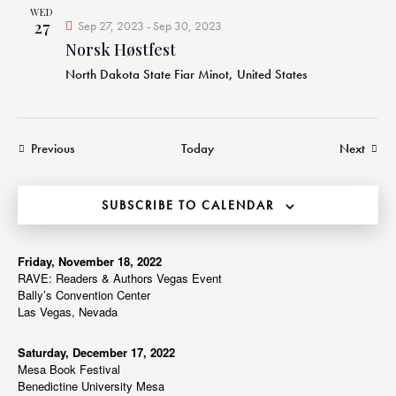
WED
27
Sep 27, 2023
-
Sep 30, 2023
Norsk Høstfest
North Dakota State Fiar
Minot, United States
Events
Event
Previous
Today
Next
SUBSCRIBE TO CALENDAR
Friday, November 18, 2022
RAVE: Readers & Authors Vegas Event
Bally’s Convention Center
Las Vegas, Nevada
Saturday, December 17, 2022
Mesa Book Festival
Benedictine University Mesa