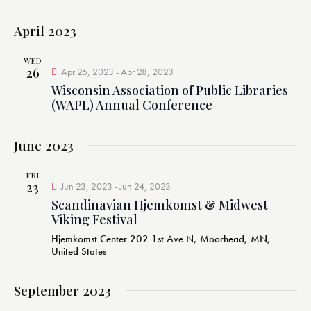
April 2023
WED
26
Apr 26, 2023
-
Apr 28, 2023
Wisconsin Association of Public Libraries
(WAPL) Annual Conference
June 2023
FRI
23
Jun 23, 2023
-
Jun 24, 2023
Scandinavian Hjemkomst & Midwest
Viking Festival
Hjemkomst Center
202 1st Ave N, Moorhead, MN,
United States
September 2023