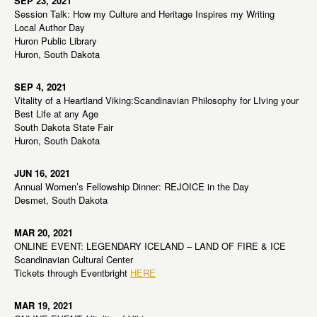
SEP 23, 2021
Session Talk: How my Culture and Heritage Inspires my Writing
Local Author Day
Huron Public Library
Huron, South Dakota
SEP 4, 2021
Vitality of a Heartland Viking:Scandinavian Philosophy for LIving your
Best Life at any Age
South Dakota State Fair
Huron, South Dakota
JUN 16, 2021
Annual Women’s Fellowship Dinner: REJOICE in the Day
Desmet, South Dakota
MAR 20, 2021
ONLINE EVENT: LEGENDARY ICELAND – LAND OF FIRE & ICE
Scandinavian Cultural Center
Tickets through Eventbright
HERE
MAR 19, 2021