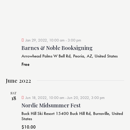
e
d
w
a
a
s
r
t
N
c
e
a
h
v
.
a
i
Jan 29, 2022, 10:00 am
-
3:00 pm
g
n
Barnes & Noble Booksigning
a
d
Arrowhead Palms
W Bell Rd, Peoria, AZ, United States
t
V
Free
i
i
o
e
n
June 2022
w
s
SAT
18
Jun 18, 2022, 10:00 am
-
Jun 20, 2022, 3:00 pm
N
Nordic Midsummer Fest
a
v
Buck Hill Ski Resort
15400 Buck Hill Rd, Burnsville, United
States
i
$10.00
g