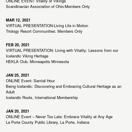
ONLINE EVENT: Vitality of Vikings
Scandinavian Association of Ohio-Members Only
MAR 12, 2021
VIRTUAL PRESENTATION:Living Life in Motion
Triology Resort Communities: Members Only
FEB 20, 2021
VIRTUAL PRESENTATION: Living with Vitality: Lessons from our
Icelandic Viking Heritage
HEKLA Club, Minneapolis Minnesota
JAN 25, 2021
ONLINE Event: Samtal Hour
Being Icelandic: Discovering and Embracing Cultural Heritage as an
Adult
Icelandic Roots, International Membership
JAN 20, 2021
ONLINE Event – Never Too Late: Embrace Vitality at Any Age
La Porte County Public Library, La Porte, Indiana