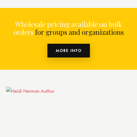
Wholesale pricing available on bulk
orders
for groups and organizations
MORE INFO