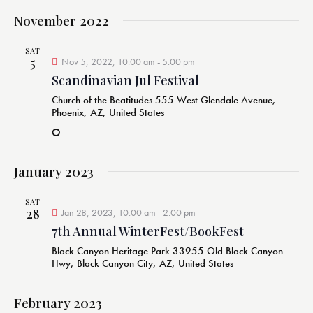
November 2022
SAT
5
Nov 5, 2022, 10:00 am
-
5:00 pm
Scandinavian Jul Festival
Church of the Beatitudes
555 West Glendale Avenue,
Phoenix, AZ, United States
O
January 2023
SAT
28
Jan 28, 2023, 10:00 am
-
2:00 pm
7th Annual WinterFest/BookFest
Black Canyon Heritage Park
33955 Old Black Canyon
Hwy, Black Canyon City, AZ, United States
February 2023