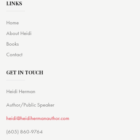
LINKS
Home
About Heidi
Books
Contact
GET IN TOUCH
Heidi Herman
Author/Public Speaker
heidi@heidihermanauthor.com
(605) 860-9764