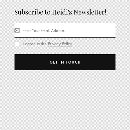
Subscribe to Heidi's Newsletter!
I agree to the
Privacy Policy
.
GET IN TOUCH