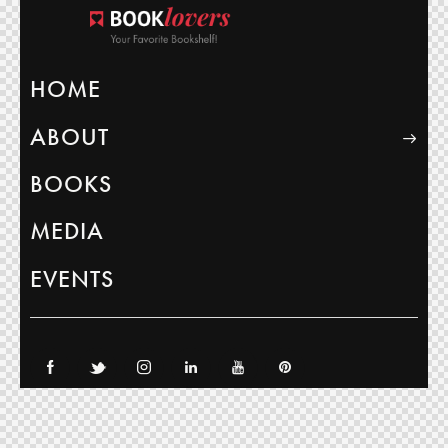
HOME
ABOUT
BOOKS
MEDIA
EVENTS