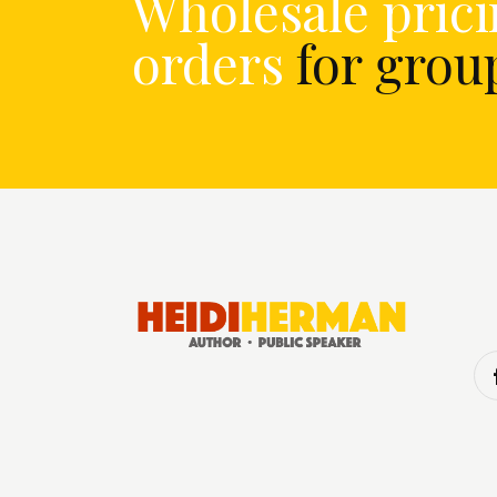
Wholesale prici
orders
for gro