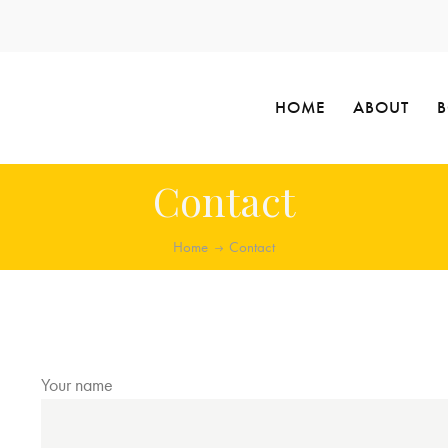
HOME
ABOUT
Contact
Home
Contact
Your name