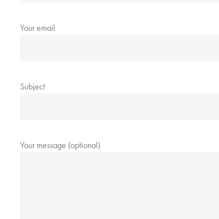
Your email
Subject
Your message (optional)