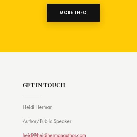
MORE INFO
GET IN TOUCH
Heidi Herman
Author/Public Speaker
heidi@heidihermanauthor.com