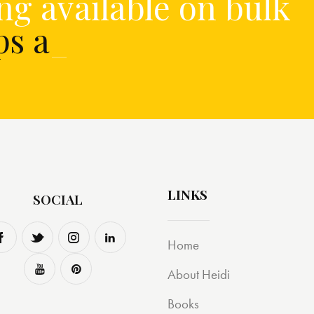
ng available on bulk
ups and
_
LINKS
SOCIAL
Home
About Heidi
Books