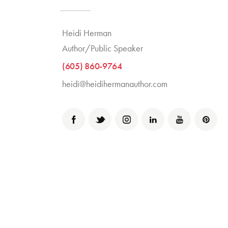
Heidi Herman
Author/Public Speaker
(605) 860-9764
heidi@heidihermanauthor.com