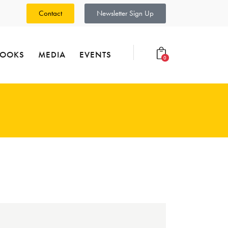
Contact
Newsletter Sign Up
BOOKS
MEDIA
EVENTS
0