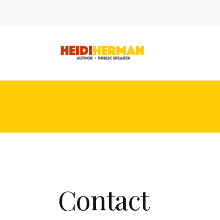
Contact