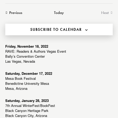
a
e
e
e
s
r
n
t
n
l
Events
Previous
Today
Next
c
t
t
Events
e
h
V
s
c
i
SUBSCRIBE TO CALENDAR
S
t
e
e
d
w
a
a
Friday, November 18, 2022
s
RAVE: Readers & Authors Vegas Event
r
t
N
Bally’s Convention Center
c
e
a
Las Vegas, Nevada
h
v
.
a
i
Saturday, December 17, 2022
Mesa Book Festival
g
n
Benedictine University Mesa
a
d
Mesa, Arizona
t
V
i
i
Saturday, January 28, 2023
o
7th Annual WinterFest/BookFest
e
n
Black Canyon Heritage Park
w
Black Canyon City, Arizona