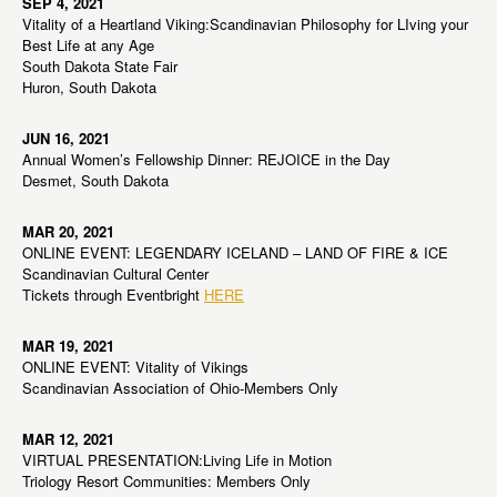
SEP 4, 2021
Vitality of a Heartland Viking:Scandinavian Philosophy for LIving your
Best Life at any Age
South Dakota State Fair
Huron, South Dakota
JUN 16, 2021
Annual Women’s Fellowship Dinner: REJOICE in the Day
Desmet, South Dakota
MAR 20, 2021
ONLINE EVENT: LEGENDARY ICELAND – LAND OF FIRE & ICE
Scandinavian Cultural Center
Tickets through Eventbright
HERE
MAR 19, 2021
ONLINE EVENT: Vitality of Vikings
Scandinavian Association of Ohio-Members Only
MAR 12, 2021
VIRTUAL PRESENTATION:Living Life in Motion
Triology Resort Communities: Members Only