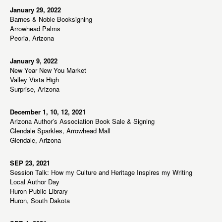
January 29, 2022
Barnes & Noble Booksigning
Arrowhead Palms
Peoria, Arizona
January 9, 2022
New Year New You Market
Valley Vista High
Surprise, Arizona
December 1, 10, 12, 2021
Arizona Author’s Association Book Sale & Signing
Glendale Sparkles, Arrowhead Mall
Glendale, Arizona
SEP 23, 2021
Session Talk: How my Culture and Heritage Inspires my Writing
Local Author Day
Huron Public Library
Huron, South Dakota