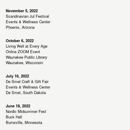
s
N
November 5, 2022
Scandinavian Jul Festival
a
Events & Wellness Center
v
Phoenix, Arizona
i
g
October 6, 2022
Living Well at Every Age
a
Online ZOOM Event
t
Waunakee Public Library
Waunakee, Wisconsin
i
o
July 16, 2022
n
De Smet Craft & Gift Fair
Events & Wellness Center
De Smet, South Dakota
June 18, 2022
Nordic Midsummer Fest
Buck Hall
Burnsville, Minnesota