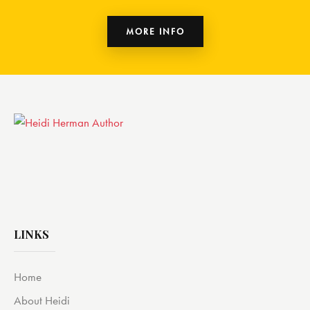
MORE INFO
LINKS
Home
About Heidi