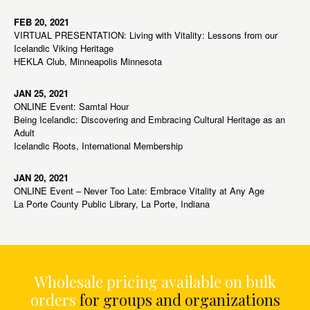
FEB 20, 2021
VIRTUAL PRESENTATION: Living with Vitality: Lessons from our
Icelandic Viking Heritage
HEKLA Club, Minneapolis Minnesota
JAN 25, 2021
ONLINE Event: Samtal Hour
Being Icelandic: Discovering and Embracing Cultural Heritage as an
Adult
Icelandic Roots, International Membership
JAN 20, 2021
ONLINE Event – Never Too Late: Embrace Vitality at Any Age
La Porte County Public Library, La Porte, Indiana
Wholesale pricing available on bulk
orders
for groups and organizations