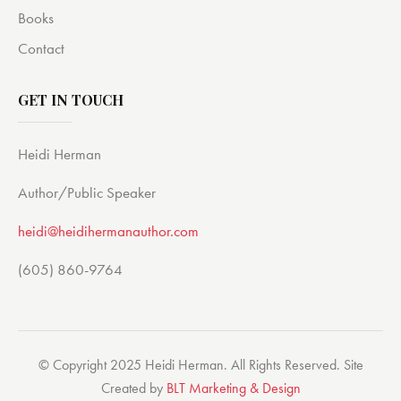
Books
Contact
GET IN TOUCH
Heidi Herman
Author/Public Speaker
heidi@heidihermanauthor.com
(605) 860-9764
© Copyright 2025 Heidi Herman. All Rights Reserved. Site
Created by
BLT Marketing & Design