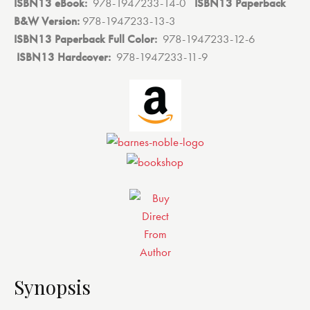
ISBN13 eBook:
‎
978-1947233-14-0
ISBN13 Paperback
B&W Version:
978-1947233-13-3
ISBN13 Paperback Full Color:
‎
978-1947233-12-6
ISBN13 Hardcover:
‎
978-1947233-11-9
Synopsis