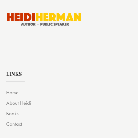
LINKS
Home
About Heidi
Books
Contact