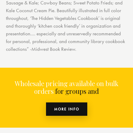
Sausage & Kale; Cowboy Beans; Sweet Potato Frieds; and
Kale Coconut Cream Pie. Beautifully illustrated in full color
throughout, ‘The Hidden Vegetables Cookbook’ is original
and thoroughly ‘kitchen cook friendly’ in organization and
presentation…. especially and unreservedly recommended
for personal, professional, and community library cookbook
collections” -Midwest Book Review.
Wholesale pricing available on bulk
orders
for groups and or
MORE INFO