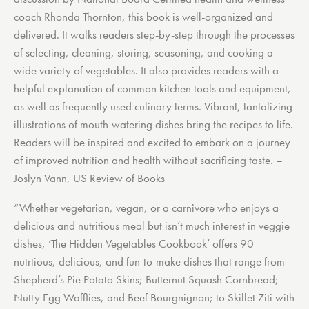
coach Rhonda Thornton, this book is well-organized and
delivered. It walks readers step-by-step through the processes
of selecting, cleaning, storing, seasoning, and cooking a
wide variety of vegetables. It also provides readers with a
helpful explanation of common kitchen tools and equipment,
as well as frequently used culinary terms. Vibrant, tantalizing
illustrations of mouth-watering dishes bring the recipes to life.
Readers will be inspired and excited to embark on a journey
of improved nutrition and health without sacrificing taste. –
Joslyn Vann, US Review of Books
“Whether vegetarian, vegan, or a carnivore who enjoys a
delicious and nutritious meal but isn’t much interest in veggie
dishes, ‘The Hidden Vegetables Cookbook’ offers 90
nutrtious, delicious, and fun-to-make dishes that range from
Shepherd’s Pie Potato Skins; Butternut Squash Cornbread;
Nutty Egg Wafflies, and Beef Bourgnignon; to Skillet Ziti with