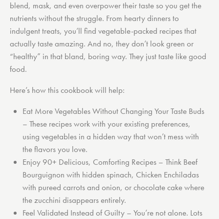
blend, mask, and even overpower their taste so you get the
nutrients without the struggle. From hearty dinners to
indulgent treats, you’ll find vegetable-packed recipes that
actually taste amazing. And no, they don’t look green or
“healthy” in that bland, boring way. They just taste like good
food.
Here’s how this cookbook will help:
Eat More Vegetables Without Changing Your Taste Buds
– These recipes work with your existing preferences,
using vegetables in a hidden way that won’t mess with
the flavors you love.
Enjoy 90+ Delicious, Comforting Recipes
– Think Beef
Bourguignon with hidden spinach, Chicken Enchiladas
with pureed carrots and onion, or chocolate cake where
the zucchini disappears entirely.
Feel Validated Instead of Guilty
– You’re not alone. Lots