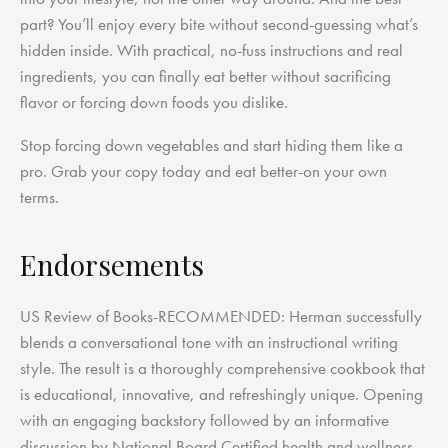
part? You’ll enjoy every bite without second-guessing what’s
hidden inside. With practical, no-fuss instructions and real
ingredients, you can finally eat better without sacrificing
flavor or forcing down foods you dislike.
Stop forcing down vegetables and start hiding them like a
pro. Grab your copy today and eat better-on your own
terms.
Endorsements
US Review of Books-RECOMMENDED: Herman successfully
blends a conversational tone with an instructional writing
style. The result is a thoroughly comprehensive cookbook that
is educational, innovative, and refreshingly unique. Opening
with an engaging backstory followed by an informative
discussion by National Board Certified health and wellness