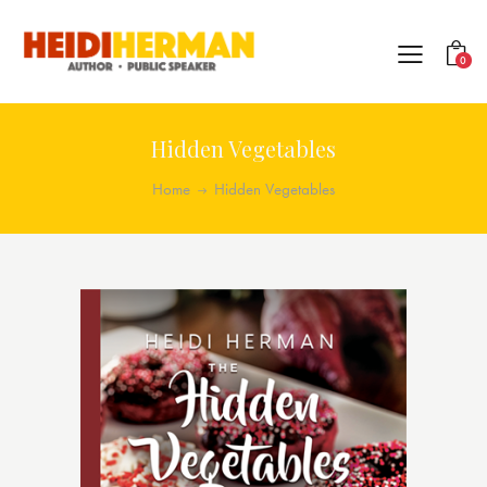
0
Hidden Vegetables
Home
Hidden Vegetables