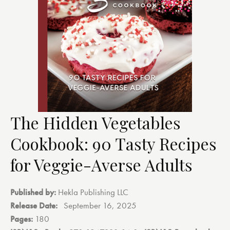
The Hidden Vegetables
Cookbook: 90 Tasty Recipes
for Veggie-Averse Adults
Published by:
Hekla Publishing LLC
Release Date:
‎
September 16, 2025
Pages:
180