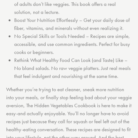
of adults don’t like veggies. This book offers a real
solution, not a lecture.
Boost Your Nutrition Effortlessly
– Get your daily dose of
fiber, vitamins, and minerals without even realizing it.
No Special Skills or Tools Needed
– Recipes are simple,
accessible, and use common ingredients. Perfect for busy
cooks or beginners.
Rethink What Healthy Food Can Look (and Taste) Like
–
No bland salads. No raw veggie platters. Just real meals
that feel indulgent and nourishing at the same time.
Whether you’re trying to eat cleaner, sneak more nutrition
into your meals, or finally stop feeling bad about your veggie
aversion, The Hidden Vegetables Cookbook is here to make it
easy-and actually enjoyable. You’ll no longer have to avoid
recipes just because they call for squash or feel left out of the
healthy-eating conversation. These recipes are designed to fit
into your lifestyle, not the other way around. And the best