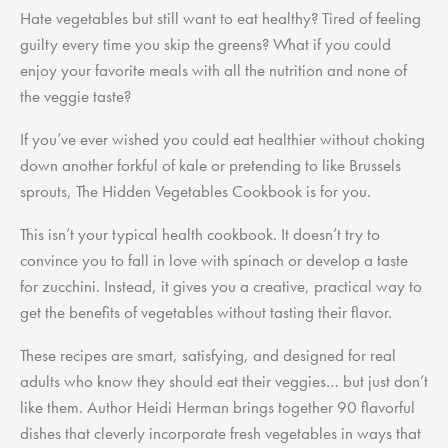
Hate vegetables but still want to eat healthy? Tired of feeling
guilty every time you skip the greens? What if you could
enjoy your favorite meals with all the nutrition and none of
the veggie taste?
If you’ve ever wished you could eat healthier without choking
down another forkful of kale or pretending to like Brussels
sprouts,
The Hidden Vegetables Cookbook
is for you.
This isn’t your typical health cookbook. It doesn’t try to
convince you to fall in love with spinach or develop a taste
for zucchini. Instead, it gives you a creative, practical way to
get the benefits of vegetables
without tasting their flavor.
These recipes are smart, satisfying, and designed for real
adults who know they should eat their veggies… but just don’t
like them. Author Heidi Herman brings together 90 flavorful
dishes that cleverly incorporate fresh vegetables in ways that