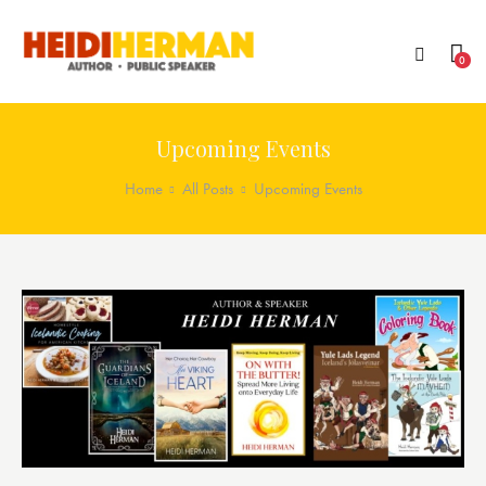
0
Upcoming Events
Home
All Posts
Upcoming Events