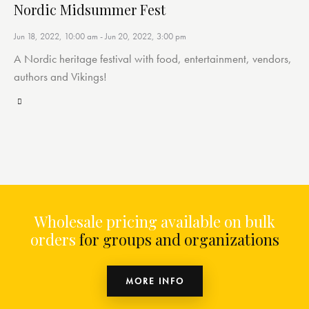
Nordic Midsummer Fest
Jun 18, 2022, 10:00 am
-
Jun 20, 2022, 3:00 pm
A Nordic heritage festival with food, entertainment, vendors,
authors and Vikings!
Wholesale pricing available on bulk
orders
for groups and organizations
MORE INFO