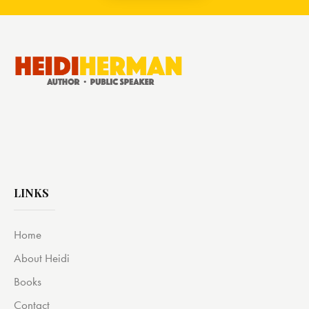
LINKS
Home
About Heidi
Books
Contact