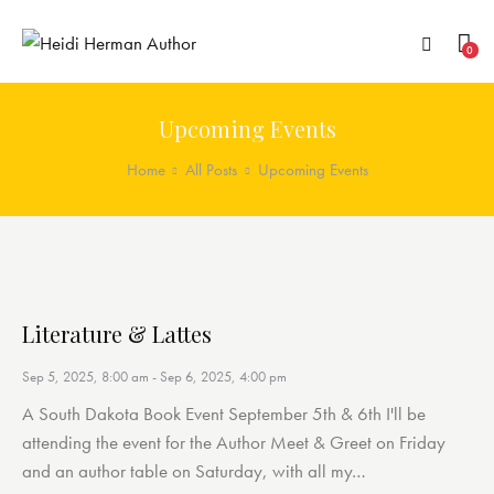
0
Upcoming Events
Home
All Posts
Upcoming Events
Literature & Lattes
Sep 5, 2025, 8:00 am
-
Sep 6, 2025, 4:00 pm
A South Dakota Book Event September 5th & 6th I'll be
attending the event for the Author Meet & Greet on Friday
and an author table on Saturday, with all my…