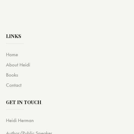
LINKS
Home
About Heidi
Books
Contact
GET IN TOUCH
Heidi Herman
Author/Public Speaker