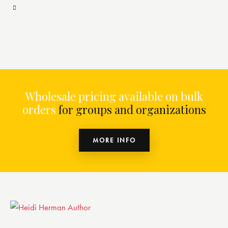
Wholesale pricing available on bulk
orders
for groups and organizations
MORE INFO