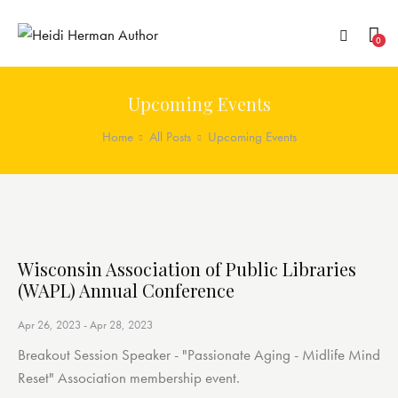
0
Upcoming Events
Home
All Posts
Upcoming Events
Wisconsin Association of Public Libraries
(WAPL) Annual Conference
Apr 26, 2023
-
Apr 28, 2023
Breakout Session Speaker - "Passionate Aging - Midlife Mind
Reset" Association membership event.