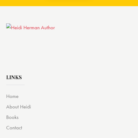
LINKS
Home
About Heidi
Books
Contact