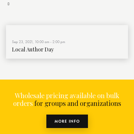
Sep 23, 2021, 10:00 am
-
2:00 pm
Local Author Day
Wholesale pricing available on bulk
orders
for groups and organizations
MORE INFO