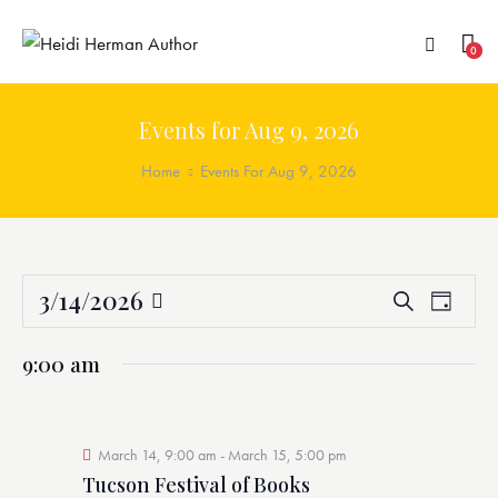
0
Events for Aug 9, 2026
Home
Events For Aug 9, 2026
3/14/2026
E
E
S
D
v
v
e
S
a
a
e
e
e
y
9:00 am
r
n
n
l
c
t
t
e
h
V
s
c
i
March 14, 9:00 am
-
March 15, 5:00 pm
S
t
e
Tucson Festival of Books