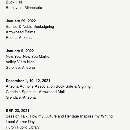
Buck Hall
Burnsville, Minnesota
January 29, 2022
Barnes & Noble Booksigning
Arrowhead Palms
Peoria, Arizona
January 9, 2022
New Year New You Market
Valley Vista High
Surprise, Arizona
December 1, 10, 12, 2021
Arizona Author’s Association Book Sale & Signing
Glendale Sparkles, Arrowhead Mall
Glendale, Arizona
SEP 23, 2021
Session Talk: How my Culture and Heritage Inspires my Writing
Local Author Day
Huron Public Library