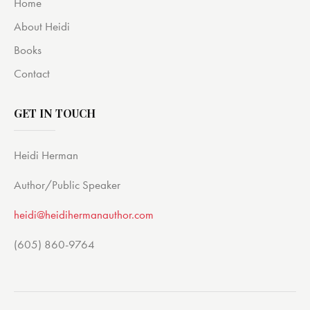
Home
About Heidi
Books
Contact
GET IN TOUCH
Heidi Herman
Author/Public Speaker
heidi@heidihermanauthor.com
(605) 860-9764