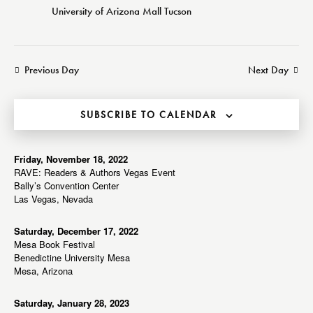
e
d
w
University of Arizona Mall
Tucson
a
a
s
r
t
N
c
e
a
Previous Day
Next Day
h
v
.
a
i
g
n
SUBSCRIBE TO CALENDAR
a
d
t
V
i
Friday, November 18, 2022
i
RAVE: Readers & Authors Vegas Event
o
e
Bally’s Convention Center
n
Las Vegas, Nevada
w
s
Saturday, December 17, 2022
N
Mesa Book Festival
a
Benedictine University Mesa
Mesa, Arizona
v
i
Saturday, January 28, 2023
g