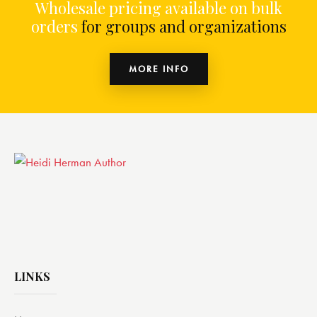
Wholesale pricing available on bulk
orders
for groups and organizations
MORE INFO
LINKS