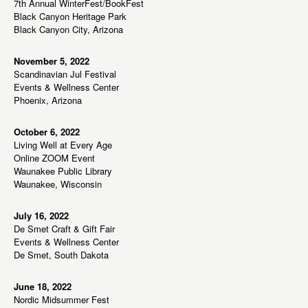
7th Annual WinterFest/BookFest
a
Black Canyon Heritage Park
Black Canyon City, Arizona
t
i
November 5, 2022
o
Scandinavian Jul Festival
n
Events & Wellness Center
Phoenix, Arizona
October 6, 2022
Living Well at Every Age
Online ZOOM Event
Waunakee Public Library
Waunakee, Wisconsin
July 16, 2022
De Smet Craft & Gift Fair
Events & Wellness Center
De Smet, South Dakota
June 18, 2022
Nordic Midsummer Fest