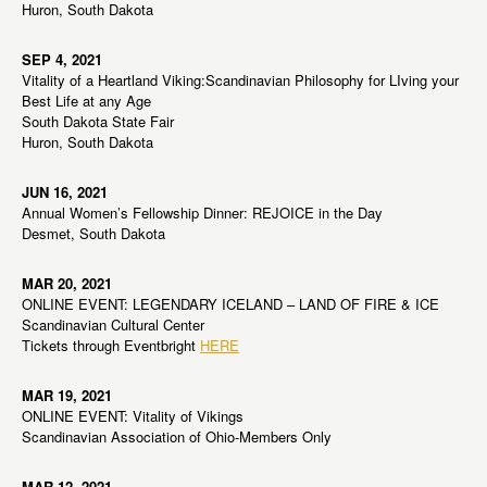
Huron, South Dakota
SEP 4, 2021
Vitality of a Heartland Viking:Scandinavian Philosophy for LIving your
Best Life at any Age
South Dakota State Fair
Huron, South Dakota
JUN 16, 2021
Annual Women’s Fellowship Dinner: REJOICE in the Day
Desmet, South Dakota
MAR 20, 2021
ONLINE EVENT: LEGENDARY ICELAND – LAND OF FIRE & ICE
Scandinavian Cultural Center
Tickets through Eventbright
HERE
MAR 19, 2021
ONLINE EVENT: Vitality of Vikings
Scandinavian Association of Ohio-Members Only
MAR 12, 2021