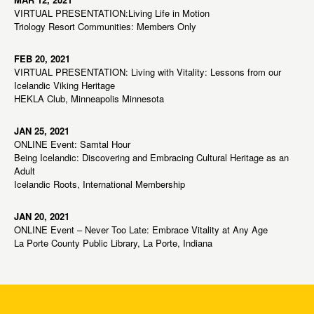
VIRTUAL PRESENTATION:Living Life in Motion
Triology Resort Communities: Members Only
FEB 20, 2021
VIRTUAL PRESENTATION: Living with Vitality: Lessons from our
Icelandic Viking Heritage
HEKLA Club, Minneapolis Minnesota
JAN 25, 2021
ONLINE Event: Samtal Hour
Being Icelandic: Discovering and Embracing Cultural Heritage as an
Adult
Icelandic Roots, International Membership
JAN 20, 2021
ONLINE Event – Never Too Late: Embrace Vitality at Any Age
La Porte County Public Library, La Porte, Indiana