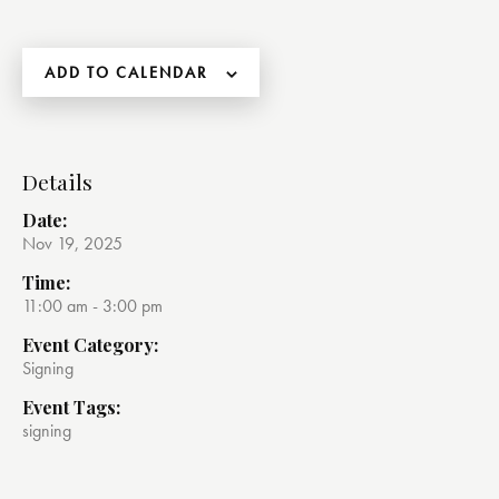
ADD TO CALENDAR
Details
Date:
Nov 19, 2025
Time:
11:00 am - 3:00 pm
Event Category:
Signing
Event Tags:
signing