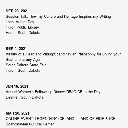
SEP 23, 2021
Session Talk: How my Culture and Heritage Inspires my Writing
Local Author Day
Huron Public Library
Huron, South Dakota
SEP 4, 2021
Vitality of a Heartland Viking:Scandinavian Philosophy for LIving your
Best Life at any Age
South Dakota State Fair
Huron, South Dakota
JUN 16, 2021
Annual Women’s Fellowship Dinner: REJOICE in the Day
Desmet, South Dakota
MAR 20, 2021
ONLINE EVENT: LEGENDARY ICELAND – LAND OF FIRE & ICE
Scandinavian Cultural Center