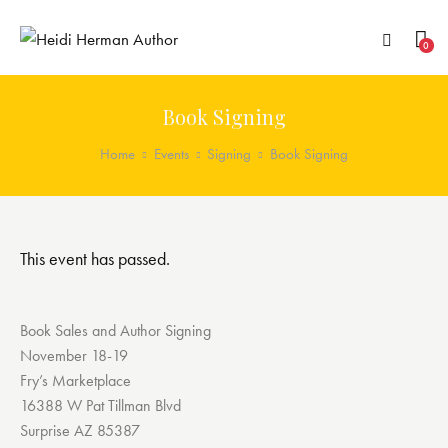
0
Book Signing
Home
Events
Signing
Book Signing
This event has passed.
Book Sales and Author Signing
November 18-19
Fry’s Marketplace
16388 W Pat Tillman Blvd
Surprise AZ 85387