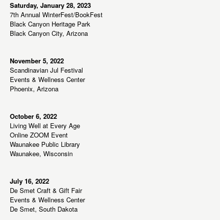
Saturday, January 28, 2023
7th Annual WinterFest/BookFest
Black Canyon Heritage Park
Black Canyon City, Arizona
November 5, 2022
Scandinavian Jul Festival
Events & Wellness Center
Phoenix, Arizona
October 6, 2022
Living Well at Every Age
Online ZOOM Event
Waunakee Public Library
Waunakee, Wisconsin
July 16, 2022
De Smet Craft & Gift Fair
Events & Wellness Center
De Smet, South Dakota