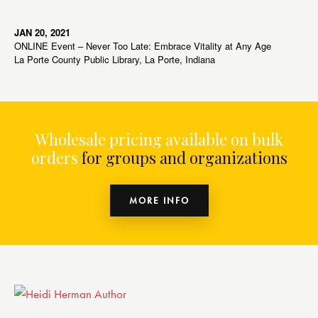
JAN 20, 2021
ONLINE Event – Never Too Late: Embrace Vitality at Any Age
La Porte County Public Library, La Porte, Indiana
Wholesale pricing available on bulk
orders
for groups and organizations
MORE INFO