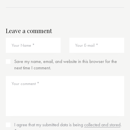
Leave a comment
Save my name, email, and website in this browser for the
next time I comment.
I agree that my submitted data is being
collected and stored
.