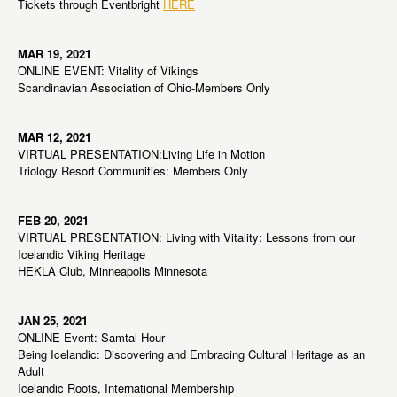
Tickets through Eventbright
HERE
MAR 19, 2021
ONLINE EVENT: Vitality of Vikings
Scandinavian Association of Ohio-Members Only
MAR 12, 2021
VIRTUAL PRESENTATION:Living Life in Motion
Triology Resort Communities: Members Only
FEB 20, 2021
VIRTUAL PRESENTATION: Living with Vitality: Lessons from our
Icelandic Viking Heritage
HEKLA Club, Minneapolis Minnesota
JAN 25, 2021
ONLINE Event: Samtal Hour
Being Icelandic: Discovering and Embracing Cultural Heritage as an
Adult
Icelandic Roots, International Membership