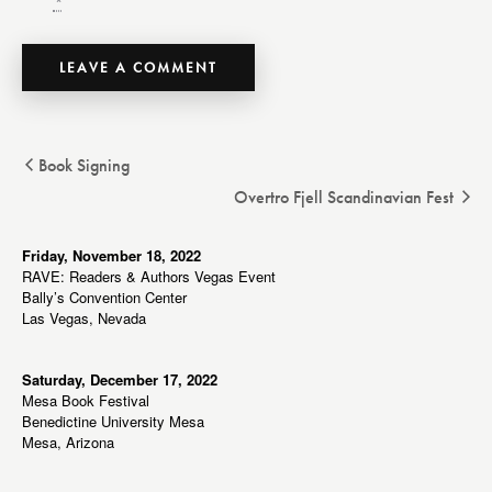
*
Book Signing
Overtro Fjell Scandinavian Fest
Friday, November 18, 2022
RAVE: Readers & Authors Vegas Event
Bally’s Convention Center
Las Vegas, Nevada
Saturday, December 17, 2022
Mesa Book Festival
Benedictine University Mesa
Mesa, Arizona