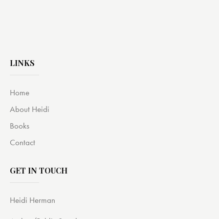
LINKS
Home
About Heidi
Books
Contact
GET IN TOUCH
Heidi Herman