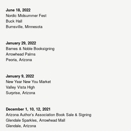
June 18, 2022
Nordic Midsummer Fest
Buck Hall
Burnsville, Minnesota
January 29, 2022
Barnes & Noble Booksigning
Arrowhead Palms
Peoria, Arizona
January 9, 2022
New Year New You Market
Valley Vista High
Surprise, Arizona
December 1, 10, 12, 2021
Arizona Author’s Association Book Sale & Signing
Glendale Sparkles, Arrowhead Mall
Glendale, Arizona