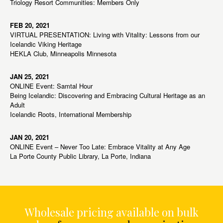
Triology Resort Communities: Members Only
FEB 20, 2021
VIRTUAL PRESENTATION: Living with Vitality: Lessons from our
Icelandic Viking Heritage
HEKLA Club, Minneapolis Minnesota
JAN 25, 2021
ONLINE Event: Samtal Hour
Being Icelandic: Discovering and Embracing Cultural Heritage as an
Adult
Icelandic Roots, International Membership
JAN 20, 2021
ONLINE Event – Never Too Late: Embrace Vitality at Any Age
La Porte County Public Library, La Porte, Indiana
Wholesale pricing available on bulk