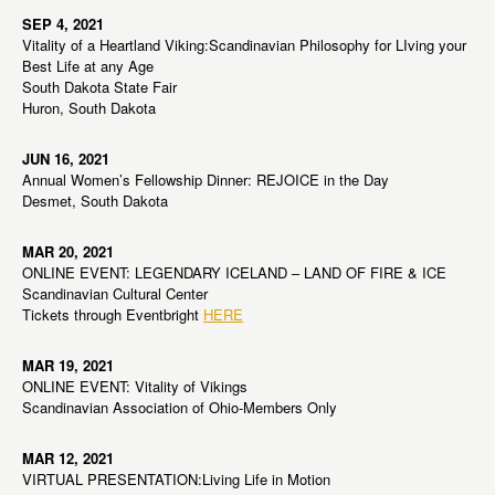
SEP 4, 2021
Vitality of a Heartland Viking:Scandinavian Philosophy for LIving your
Best Life at any Age
South Dakota State Fair
Huron, South Dakota
JUN 16, 2021
Annual Women’s Fellowship Dinner: REJOICE in the Day
Desmet, South Dakota
MAR 20, 2021
ONLINE EVENT: LEGENDARY ICELAND – LAND OF FIRE & ICE
Scandinavian Cultural Center
Tickets through Eventbright
HERE
MAR 19, 2021
ONLINE EVENT: Vitality of Vikings
Scandinavian Association of Ohio-Members Only
MAR 12, 2021
VIRTUAL PRESENTATION:Living Life in Motion