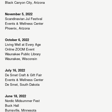
w
Black Canyon City, Arizona
s
N
November 5, 2022
Scandinavian Jul Festival
a
Events & Wellness Center
v
Phoenix, Arizona
i
g
October 6, 2022
Living Well at Every Age
a
Online ZOOM Event
t
Waunakee Public Library
Waunakee, Wisconsin
i
o
July 16, 2022
n
De Smet Craft & Gift Fair
Events & Wellness Center
De Smet, South Dakota
June 18, 2022
Nordic Midsummer Fest
Buck Hall
Burnsville, Minnesota