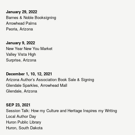
January 29, 2022
Barnes & Noble Booksigning
Arrowhead Palms
Peoria, Arizona
January 9, 2022
New Year New You Market
Valley Vista High
Surprise, Arizona
December 1, 10, 12, 2021
Arizona Author’s Association Book Sale & Signing
Glendale Sparkles, Arrowhead Mall
Glendale, Arizona
SEP 23, 2021
Session Talk: How my Culture and Heritage Inspires my Writing
Local Author Day
Huron Public Library
Huron, South Dakota