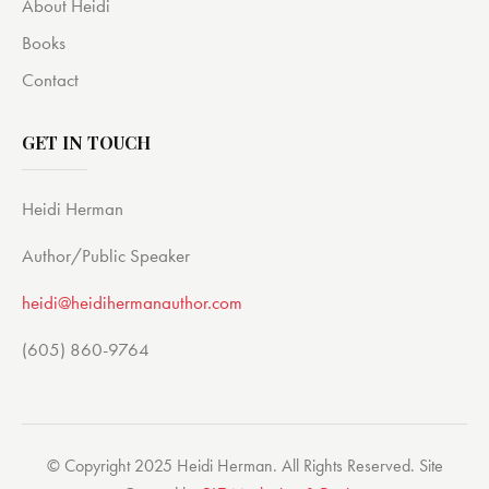
About Heidi
Books
Contact
GET IN TOUCH
Heidi Herman
Author/Public Speaker
heidi@heidihermanauthor.com
(605) 860-9764
© Copyright 2025 Heidi Herman. All Rights Reserved. Site