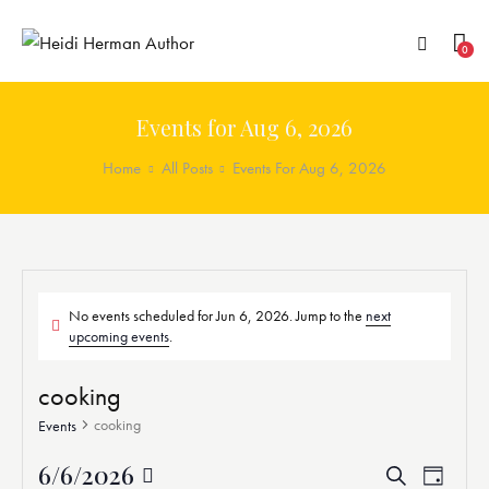
0
Events for Aug 6, 2026
Home
All Posts
Events For Aug 6, 2026
No events scheduled for Jun 6, 2026. Jump to the
next
upcoming events
.
cooking
cooking
Events
6/6/2026
E
E
S
D