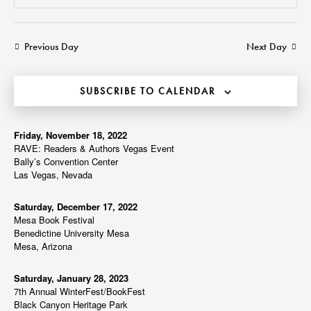
v
v
e
S
a
a
e
e
e
y
r
n
n
l
Previous Day
Next Day
c
t
t
e
h
V
s
c
i
SUBSCRIBE TO CALENDAR
S
t
e
e
d
w
a
a
Friday, November 18, 2022
s
RAVE: Readers & Authors Vegas Event
r
t
N
Bally’s Convention Center
c
e
a
Las Vegas, Nevada
h
v
.
a
i
Saturday, December 17, 2022
Mesa Book Festival
g
n
Benedictine University Mesa
a
d
Mesa, Arizona
t
V
i
i
Saturday, January 28, 2023
o
7th Annual WinterFest/BookFest
e
n
Black Canyon Heritage Park