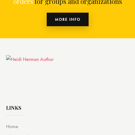
orders
for groups and organizations
MORE INFO
LINKS
Home