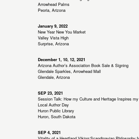
Arrowhead Palms
Peoria, Arizona
January 9, 2022
New Year New You Market
Valley Vista High
Surprise, Arizona
December 1, 10, 12, 2021
Arizona Author’s Association Book Sale & Signing
Glendale Sparkles, Arrowhead Mall
Glendale, Arizona
SEP 23, 2021
Session Talk: How my Culture and Heritage Inspires my 
Local Author Day
Huron Public Library
Huron, South Dakota
SEP 4, 2021
Vitality of a Heartland Viking:Scandinavian Philosophy f