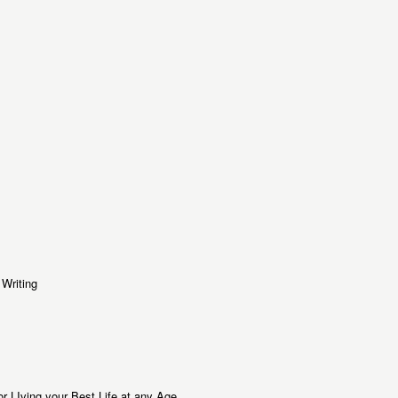
Writing
or LIving your Best Life at any Age