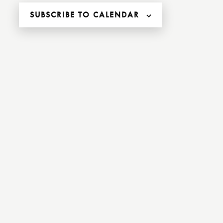
,
,
SUBSCRIBE TO CALENDAR