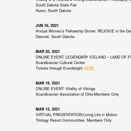
South Dakota State Fair
Huron, South Dakota
JUN 16, 2021
Annual Women’s Fellowship Dinner: REJOICE in the Da
Desmet, South Dakota
MAR 20, 2021
ONLINE EVENT: LEGENDARY ICELAND – LAND OF FI
Scandinavian Cultural Center
Tickets through Eventbright
HERE
MAR 19, 2021
ONLINE EVENT: Vitality of Vikings
Scandinavian Association of Ohio-Members Only
MAR 12, 2021
VIRTUAL PRESENTATION:Living Life in Motion
Triology Resort Communities: Members Only