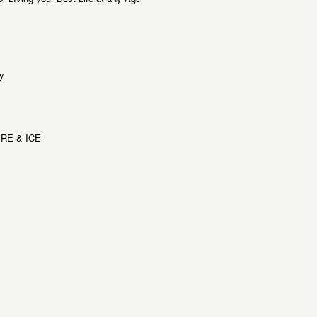
y
RE & ICE