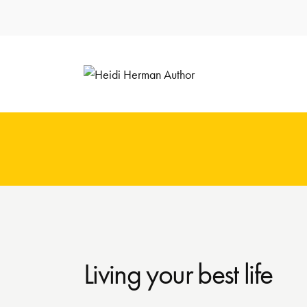
Living your best life