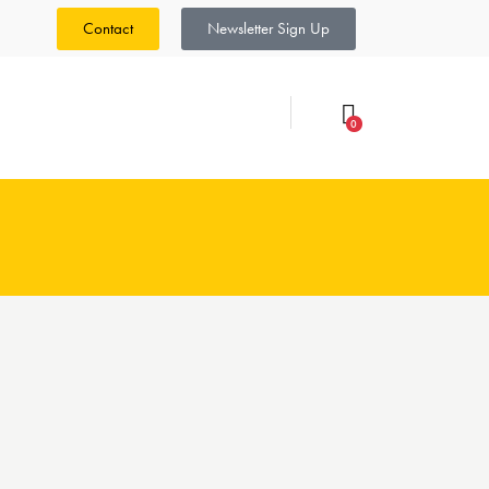
Contact
Newsletter Sign Up
0