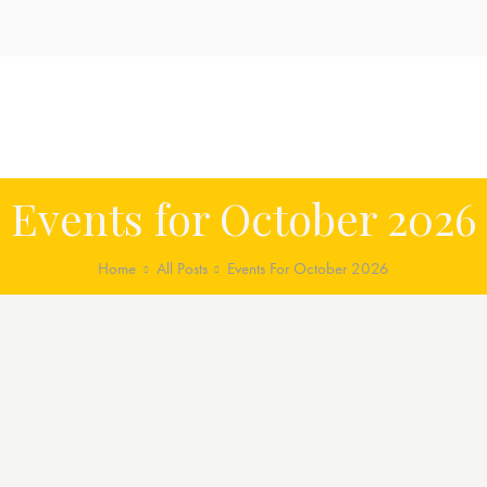
Events for October 2026
Home
All Posts
Events For October 2026