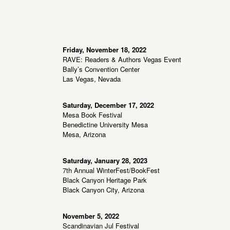
,
,
o
n
Friday, November 18, 2022
RAVE: Readers & Authors Vegas Event
Bally’s Convention Center
Las Vegas, Nevada
Saturday, December 17, 2022
Mesa Book Festival
Benedictine University Mesa
Mesa, Arizona
Saturday, January 28, 2023
7th Annual WinterFest/BookFest
Black Canyon Heritage Park
Black Canyon City, Arizona
November 5, 2022
Scandinavian Jul Festival