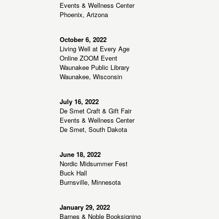
Events & Wellness Center
Phoenix, Arizona
October 6, 2022
Living Well at Every Age
Online ZOOM Event
Waunakee Public Library
Waunakee, Wisconsin
July 16, 2022
De Smet Craft & Gift Fair
Events & Wellness Center
De Smet, South Dakota
June 18, 2022
Nordic Midsummer Fest
Buck Hall
Burnsville, Minnesota
January 29, 2022
Barnes & Noble Booksigning