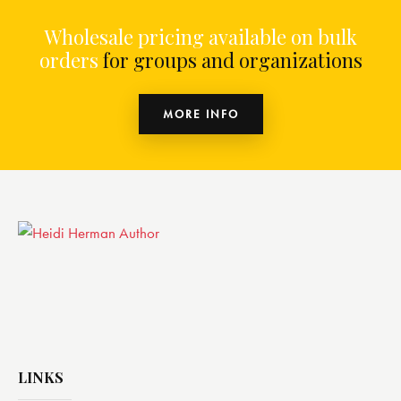
Wholesale pricing available on bulk
orders
for groups and organizations
MORE INFO
LINKS