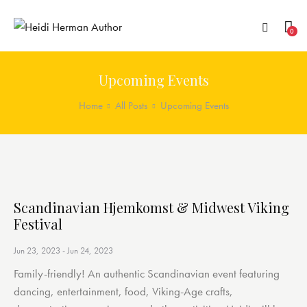
0
Upcoming Events
Home
All Posts
Upcoming Events
Scandinavian Hjemkomst & Midwest Viking
Festival
Jun 23, 2023
-
Jun 24, 2023
Family-friendly! An authentic Scandinavian event featuring
dancing, entertainment, food, Viking-Age crafts,