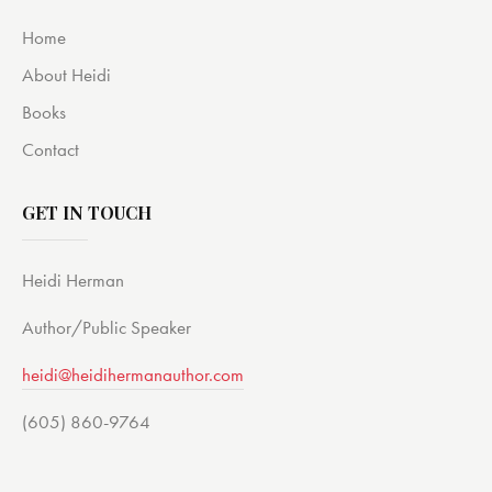
Home
About Heidi
Books
Contact
GET IN TOUCH
Heidi Herman
Author/Public Speaker
heidi@heidihermanauthor.com
(605) 860-9764