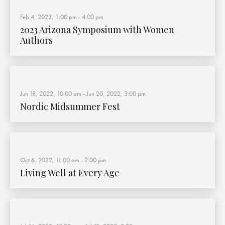
Feb 4, 2023, 1:00 pm
-
4:00 pm
2023 Arizona Symposium with Women
Authors
Jun 18, 2022, 10:00 am
-
Jun 20, 2022, 3:00 pm
Nordic Midsummer Fest
Oct 6, 2022, 11:00 am
-
2:00 pm
Living Well at Every Age