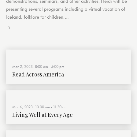
demonstrations, seminars, and other activities. Heidi will be
presenting several programs including a virtual vacation of
Iceland, folklore for children,…
Mar 2, 2023, 8:00 am
-
5:00 pm
Read Across America
Mar 6, 2023, 10:00 am
-
11:30 am
Living Well at Every Age