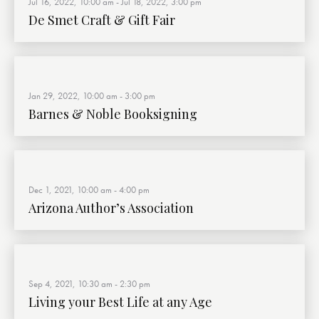
Jul 16, 2022, 10:00 am
-
Jul 18, 2022, 3:00 pm
De Smet Craft & Gift Fair
Jan 29, 2022, 10:00 am
-
3:00 pm
Barnes & Noble Booksigning
Dec 1, 2021, 10:00 am
-
4:00 pm
Arizona Author’s Association
Sep 4, 2021, 10:30 am
-
2:30 pm
Living your Best Life at any Age