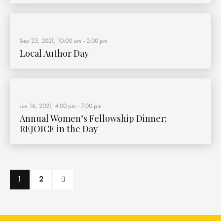
Sep 23, 2021, 10:00 am
-
2:00 pm
Local Author Day
Jun 16, 2021, 4:00 pm
-
7:00 pm
Annual Women’s Fellowship Dinner:
REJOICE in the Day
>
1
2