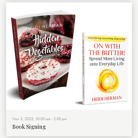
Nov 3, 2025, 10:00 am
-
2:00 pm
Book Signing