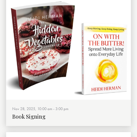
Nov 28, 2025, 10:00 am
-
3:00 pm
Book Signing