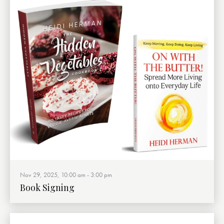
Nov 29, 2025, 10:00 am
-
3:00 pm
Book Signing