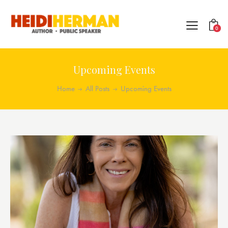
0
Upcoming Events
Home
All Posts
Upcoming Events