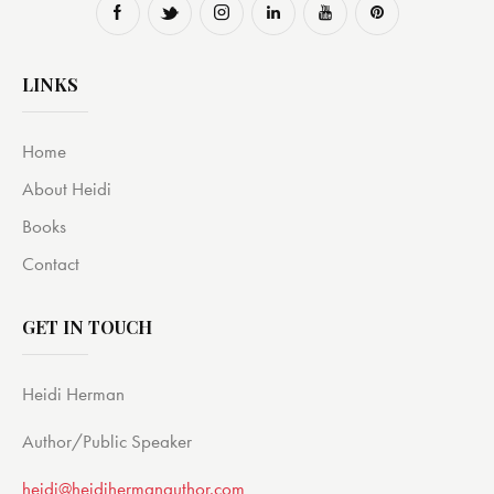
LINKS
Home
About Heidi
Books
Contact
GET IN TOUCH
Heidi Herman
Author/Public Speaker
heidi@heidihermanauthor.com