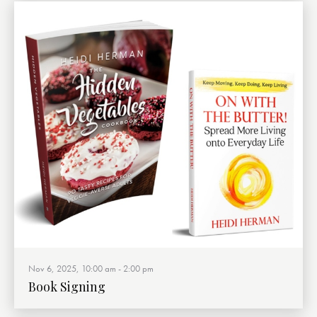
Nov 6, 2025, 10:00 am
-
2:00 pm
Book Signing