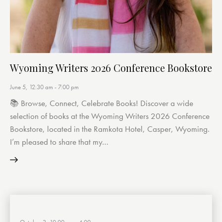
Wyoming Writers 2026 Conference Bookstore
June 5, 12:30 am
-
7:00 pm
📚 Browse, Connect, Celebrate Books! Discover a wide
selection of books at the Wyoming Writers 2026 Conference
Bookstore, located in the Ramkota Hotel, Casper, Wyoming.
I’m pleased to share that my…