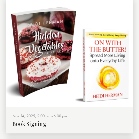
Nov 14, 2025, 2:00 pm
-
6:00 pm
Book Signing