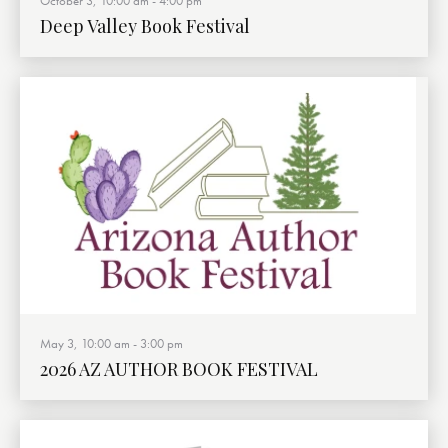
October 3, 10:00 am
-
4:00 pm
Deep Valley Book Festival
May 3, 10:00 am
-
3:00 pm
2026 AZ AUTHOR BOOK FESTIVAL