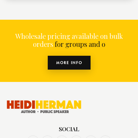
Wholesale pricing available on bulk
orders
for groups and organiz
MORE INFO
SOCIAL