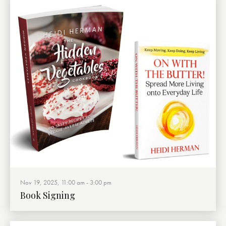
Nov 19, 2025, 11:00 am
-
3:00 pm
Book Signing