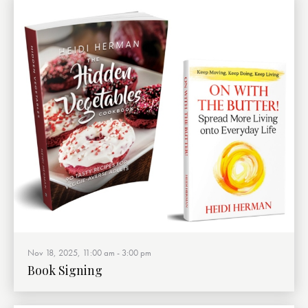
Nov 18, 2025, 11:00 am
-
3:00 pm
Book Signing