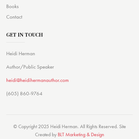
Books
Contact
GET IN TOUCH
Heidi Herman
Author/Public Speaker
heidi@heidihermanauthor.com
(605) 860-9764
© Copyright 2025 Heidi Herman. All Rights Reserved. Site
Created by
BLT Marketing & Design