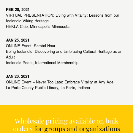
FEB 20, 2021
VIRTUAL PRESENTATION: Living with Vitality: Lessons from our
Icelandic Viking Heritage
HEKLA Club, Minneapolis Minnesota
JAN 25, 2021
ONLINE Event: Samtal Hour
Being Icelandic: Discovering and Embracing Cultural Heritage as an
Adult
Icelandic Roots, International Membership
JAN 20, 2021
ONLINE Event – Never Too Late: Embrace Vitality at Any Age
La Porte County Public Library, La Porte, Indiana
Wholesale pricing available on bulk
orders
for groups and organizations