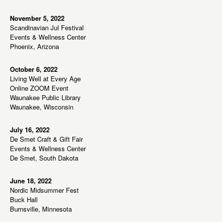
s
N
November 5, 2022
Scandinavian Jul Festival
a
Events & Wellness Center
v
Phoenix, Arizona
i
g
October 6, 2022
Living Well at Every Age
a
Online ZOOM Event
t
Waunakee Public Library
Waunakee, Wisconsin
i
o
July 16, 2022
n
De Smet Craft & Gift Fair
Events & Wellness Center
De Smet, South Dakota
June 18, 2022
Nordic Midsummer Fest
Buck Hall
Burnsville, Minnesota