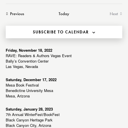
a
e
e
e
s
r
n
t
n
l
Events
Previous
Today
Next
c
t
t
Events
e
h
V
s
c
i
SUBSCRIBE TO CALENDAR
S
t
e
e
d
w
a
a
Friday, November 18, 2022
s
RAVE: Readers & Authors Vegas Event
r
t
N
Bally’s Convention Center
c
e
a
Las Vegas, Nevada
h
v
.
a
i
Saturday, December 17, 2022
Mesa Book Festival
g
n
Benedictine University Mesa
a
d
Mesa, Arizona
t
V
i
i
Saturday, January 28, 2023
o
7th Annual WinterFest/BookFest
e
n
Black Canyon Heritage Park
w
Black Canyon City, Arizona