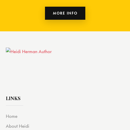
MORE INFO
LINKS
Home
About Heidi