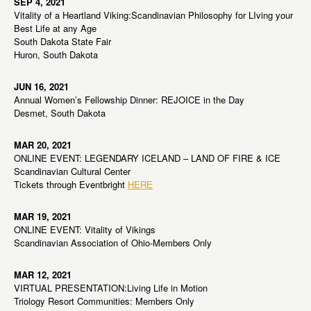
SEP 4, 2021
Vitality of a Heartland Viking:Scandinavian Philosophy for LIving your
Best Life at any Age
South Dakota State Fair
Huron, South Dakota
JUN 16, 2021
Annual Women’s Fellowship Dinner: REJOICE in the Day
Desmet, South Dakota
MAR 20, 2021
ONLINE EVENT: LEGENDARY ICELAND – LAND OF FIRE & ICE
Scandinavian Cultural Center
Tickets through Eventbright
HERE
MAR 19, 2021
ONLINE EVENT: Vitality of Vikings
Scandinavian Association of Ohio-Members Only
MAR 12, 2021
VIRTUAL PRESENTATION:Living Life in Motion
Triology Resort Communities: Members Only