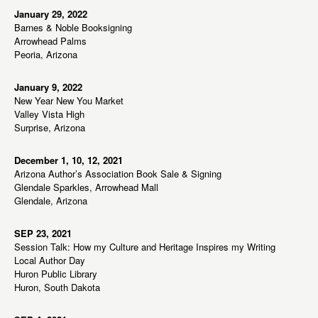
January 29, 2022
Barnes & Noble Booksigning
Arrowhead Palms
Peoria, Arizona
January 9, 2022
New Year New You Market
Valley Vista High
Surprise, Arizona
December 1, 10, 12, 2021
Arizona Author’s Association Book Sale & Signing
Glendale Sparkles, Arrowhead Mall
Glendale, Arizona
SEP 23, 2021
Session Talk: How my Culture and Heritage Inspires my Writing
Local Author Day
Huron Public Library
Huron, South Dakota