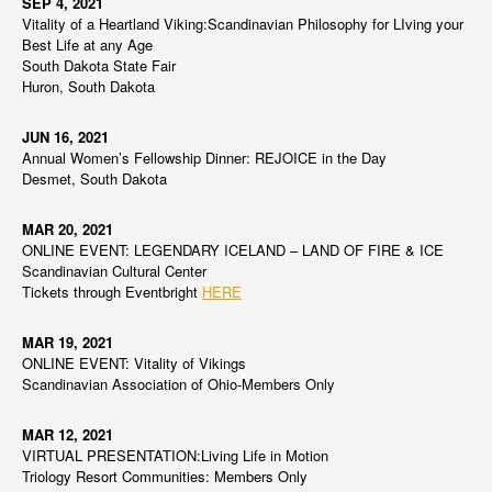
SEP 4, 2021
Vitality of a Heartland Viking:Scandinavian Philosophy for LIving your
Best Life at any Age
South Dakota State Fair
Huron, South Dakota
JUN 16, 2021
Annual Women’s Fellowship Dinner: REJOICE in the Day
Desmet, South Dakota
MAR 20, 2021
ONLINE EVENT: LEGENDARY ICELAND – LAND OF FIRE & ICE
Scandinavian Cultural Center
Tickets through Eventbright
HERE
MAR 19, 2021
ONLINE EVENT: Vitality of Vikings
Scandinavian Association of Ohio-Members Only
MAR 12, 2021
VIRTUAL PRESENTATION:Living Life in Motion
Triology Resort Communities: Members Only