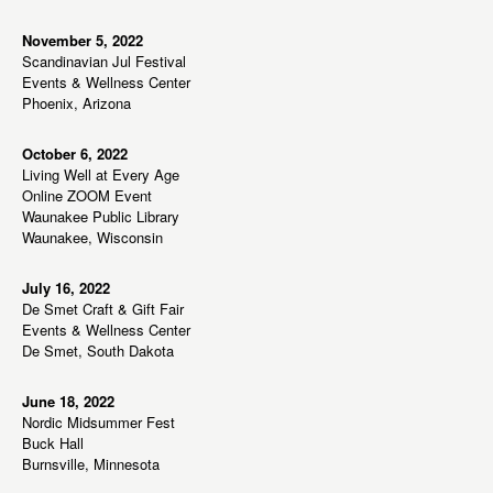
s
N
November 5, 2022
Scandinavian Jul Festival
a
Events & Wellness Center
v
Phoenix, Arizona
i
g
October 6, 2022
Living Well at Every Age
a
Online ZOOM Event
t
Waunakee Public Library
Waunakee, Wisconsin
i
o
July 16, 2022
n
De Smet Craft & Gift Fair
Events & Wellness Center
De Smet, South Dakota
June 18, 2022
Nordic Midsummer Fest
Buck Hall
Burnsville, Minnesota