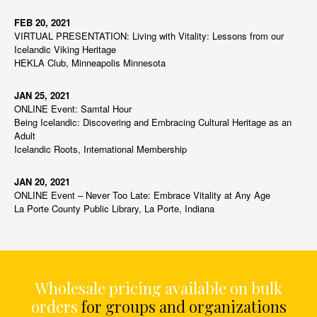
FEB 20, 2021
VIRTUAL PRESENTATION: Living with Vitality: Lessons from our
Icelandic Viking Heritage
HEKLA Club, Minneapolis Minnesota
JAN 25, 2021
ONLINE Event: Samtal Hour
Being Icelandic: Discovering and Embracing Cultural Heritage as an
Adult
Icelandic Roots, International Membership
JAN 20, 2021
ONLINE Event – Never Too Late: Embrace Vitality at Any Age
La Porte County Public Library, La Porte, Indiana
Wholesale pricing available on bulk
orders
for groups and organizations