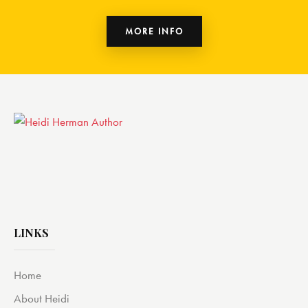
MORE INFO
LINKS
Home
About Heidi