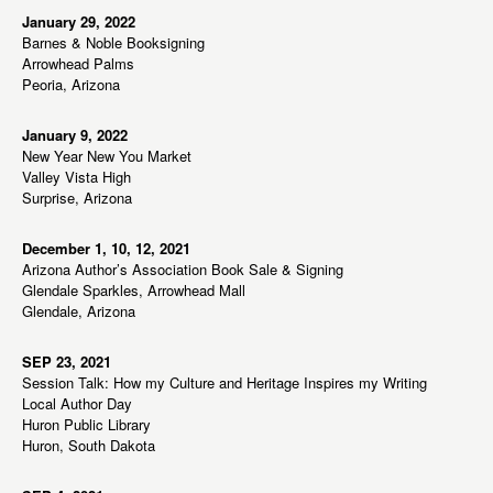
January 29, 2022
Barnes & Noble Booksigning
Arrowhead Palms
Peoria, Arizona
January 9, 2022
New Year New You Market
Valley Vista High
Surprise, Arizona
December 1, 10, 12, 2021
Arizona Author’s Association Book Sale & Signing
Glendale Sparkles, Arrowhead Mall
Glendale, Arizona
SEP 23, 2021
Session Talk: How my Culture and Heritage Inspires my Writing
Local Author Day
Huron Public Library
Huron, South Dakota