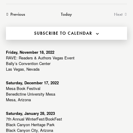
a
e
e
e
s
r
n
t
n
l
Events
Previous
Today
Next
c
t
t
Events
e
h
V
s
c
i
SUBSCRIBE TO CALENDAR
S
t
e
e
d
w
a
a
Friday, November 18, 2022
s
RAVE: Readers & Authors Vegas Event
r
t
N
Bally’s Convention Center
c
e
a
Las Vegas, Nevada
h
v
.
a
i
Saturday, December 17, 2022
Mesa Book Festival
g
n
Benedictine University Mesa
a
d
Mesa, Arizona
t
V
i
i
Saturday, January 28, 2023
o
7th Annual WinterFest/BookFest
e
n
Black Canyon Heritage Park
w
Black Canyon City, Arizona