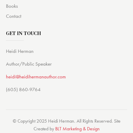
Books
Contact
GET IN TOUCH
Heidi Herman
Author/Public Speaker
heidi@heidihermanauthor.com
(605) 860-9764
© Copyright 2025 Heidi Herman. All Rights Reserved. Site
Created by
BLT Marketing & Design