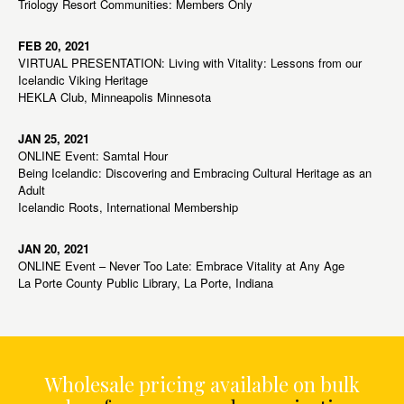
Triology Resort Communities: Members Only
FEB 20, 2021
VIRTUAL PRESENTATION: Living with Vitality: Lessons from our
Icelandic Viking Heritage
HEKLA Club, Minneapolis Minnesota
JAN 25, 2021
ONLINE Event: Samtal Hour
Being Icelandic: Discovering and Embracing Cultural Heritage as an
Adult
Icelandic Roots, International Membership
JAN 20, 2021
ONLINE Event – Never Too Late: Embrace Vitality at Any Age
La Porte County Public Library, La Porte, Indiana
Wholesale pricing available on bulk