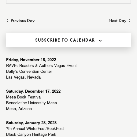
v
v
e
S
a
a
e
e
e
y
r
n
n
l
Previous Day
Next Day
c
t
t
e
h
V
s
c
i
SUBSCRIBE TO CALENDAR
S
t
e
e
d
w
a
a
Friday, November 18, 2022
s
RAVE: Readers & Authors Vegas Event
r
t
N
Bally’s Convention Center
c
e
a
Las Vegas, Nevada
h
v
.
a
i
Saturday, December 17, 2022
Mesa Book Festival
g
n
Benedictine University Mesa
a
d
Mesa, Arizona
t
V
i
i
Saturday, January 28, 2023
o
7th Annual WinterFest/BookFest
e
n
Black Canyon Heritage Park