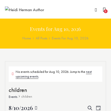
0
Events for Aug 10, 2026
Home
All Posts
Events For Aug 10, 2026
No events scheduled for Aug 10, 2026. Jump to the
next
upcoming events
.
children
children
Events
8/10/2026
E
E
S
D