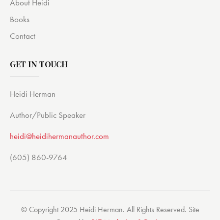
About Heidi
Books
Contact
GET IN TOUCH
Heidi Herman
Author/Public Speaker
heidi@heidihermanauthor.com
(605) 860-9764
© Copyright 2025 Heidi Herman. All Rights Reserved. Site