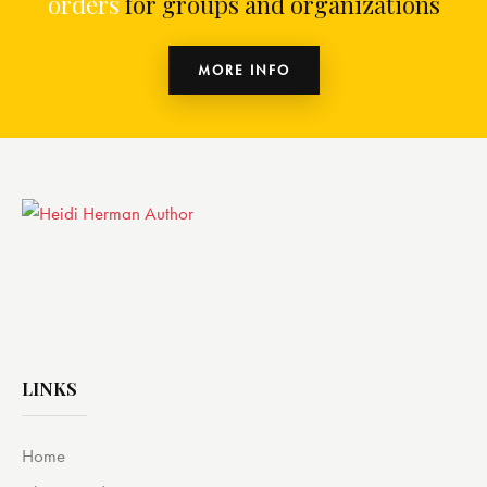
orders
for groups and organizations
MORE INFO
LINKS
Home