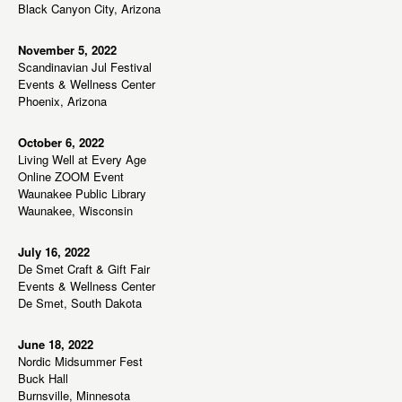
w
Black Canyon City, Arizona
s
N
November 5, 2022
Scandinavian Jul Festival
a
Events & Wellness Center
v
Phoenix, Arizona
i
g
October 6, 2022
Living Well at Every Age
a
Online ZOOM Event
t
Waunakee Public Library
Waunakee, Wisconsin
i
o
July 16, 2022
n
De Smet Craft & Gift Fair
Events & Wellness Center
De Smet, South Dakota
June 18, 2022
Nordic Midsummer Fest
Buck Hall
Burnsville, Minnesota