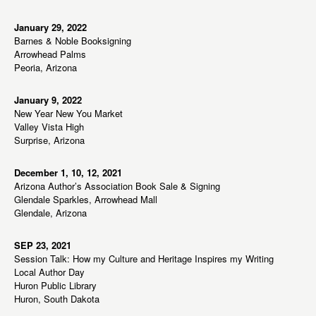
January 29, 2022
Barnes & Noble Booksigning
Arrowhead Palms
Peoria, Arizona
January 9, 2022
New Year New You Market
Valley Vista High
Surprise, Arizona
December 1, 10, 12, 2021
Arizona Author’s Association Book Sale & Signing
Glendale Sparkles, Arrowhead Mall
Glendale, Arizona
SEP 23, 2021
Session Talk: How my Culture and Heritage Inspires my Writing
Local Author Day
Huron Public Library
Huron, South Dakota