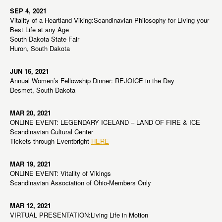
SEP 4, 2021
Vitality of a Heartland Viking:Scandinavian Philosophy for LIving your
Best Life at any Age
South Dakota State Fair
Huron, South Dakota
JUN 16, 2021
Annual Women’s Fellowship Dinner: REJOICE in the Day
Desmet, South Dakota
MAR 20, 2021
ONLINE EVENT: LEGENDARY ICELAND – LAND OF FIRE & ICE
Scandinavian Cultural Center
Tickets through Eventbright
HERE
MAR 19, 2021
ONLINE EVENT: Vitality of Vikings
Scandinavian Association of Ohio-Members Only
MAR 12, 2021
VIRTUAL PRESENTATION:Living Life in Motion