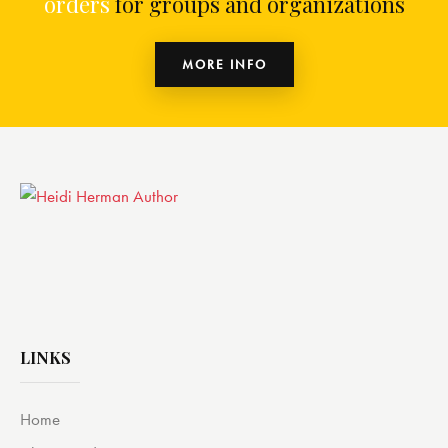
orders
for groups and organizations
MORE INFO
LINKS
Home