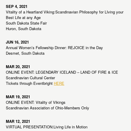
SEP 4, 2021
Vitality of a Heartland Viking:Scandinavian Philosophy for LIving your
Best Life at any Age
South Dakota State Fair
Huron, South Dakota
JUN 16, 2021
Annual Women’s Fellowship Dinner: REJOICE in the Day
Desmet, South Dakota
MAR 20, 2021
ONLINE EVENT: LEGENDARY ICELAND – LAND OF FIRE & ICE
Scandinavian Cultural Center
Tickets through Eventbright
HERE
MAR 19, 2021
ONLINE EVENT: Vitality of Vikings
Scandinavian Association of Ohio-Members Only
MAR 12, 2021
VIRTUAL PRESENTATION:Living Life in Motion