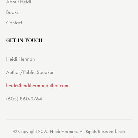
About Heidi
Books
Contact
GET IN TOUCH
Heidi Herman
Author/Public Speaker
heidi@heidihermanauthor.com
(605) 860-9764
© Copyright 2025 Heidi Herman. All Rights Reserved. Site