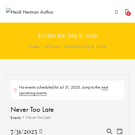
0
Events for Aug 8, 2026
Home
All Posts
Events For Aug 8, 2026
No events scheduled for Jul 31, 2025. Jump to the
next
upcoming events
.
Never Too Late
Never Too Late
Events
7/31/2025
E
E
S
D