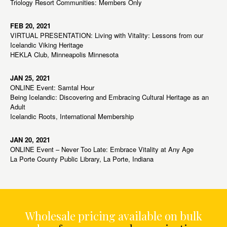
Triology Resort Communities: Members Only
FEB 20, 2021
VIRTUAL PRESENTATION: Living with Vitality: Lessons from our
Icelandic Viking Heritage
HEKLA Club, Minneapolis Minnesota
JAN 25, 2021
ONLINE Event: Samtal Hour
Being Icelandic: Discovering and Embracing Cultural Heritage as an
Adult
Icelandic Roots, International Membership
JAN 20, 2021
ONLINE Event – Never Too Late: Embrace Vitality at Any Age
La Porte County Public Library, La Porte, Indiana
Wholesale pricing available on bulk