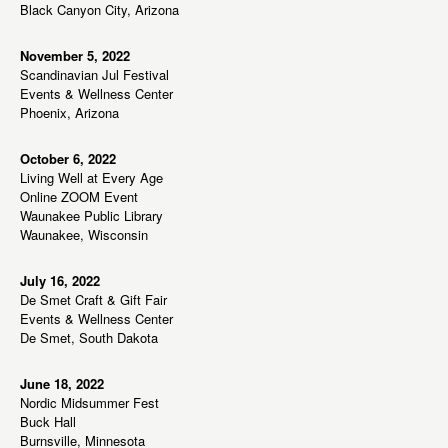
w
Black Canyon City, Arizona
s
N
November 5, 2022
Scandinavian Jul Festival
a
Events & Wellness Center
v
Phoenix, Arizona
i
g
October 6, 2022
Living Well at Every Age
a
Online ZOOM Event
t
Waunakee Public Library
Waunakee, Wisconsin
i
o
July 16, 2022
n
De Smet Craft & Gift Fair
Events & Wellness Center
De Smet, South Dakota
June 18, 2022
Nordic Midsummer Fest
Buck Hall
Burnsville, Minnesota