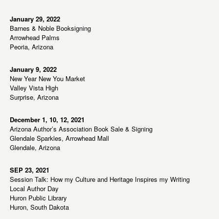
January 29, 2022
Barnes & Noble Booksigning
Arrowhead Palms
Peoria, Arizona
January 9, 2022
New Year New You Market
Valley Vista High
Surprise, Arizona
December 1, 10, 12, 2021
Arizona Author’s Association Book Sale & Signing
Glendale Sparkles, Arrowhead Mall
Glendale, Arizona
SEP 23, 2021
Session Talk: How my Culture and Heritage Inspires my Writing
Local Author Day
Huron Public Library
Huron, South Dakota