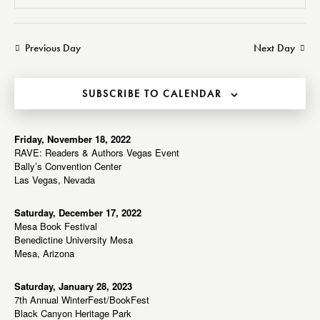
v
v
e
S
a
a
e
e
e
y
r
n
n
l
Previous Day
Next Day
c
t
t
e
h
V
s
c
i
SUBSCRIBE TO CALENDAR
S
t
e
e
d
w
a
a
Friday, November 18, 2022
s
RAVE: Readers & Authors Vegas Event
r
t
N
Bally’s Convention Center
c
e
a
Las Vegas, Nevada
h
v
.
a
i
Saturday, December 17, 2022
Mesa Book Festival
g
n
Benedictine University Mesa
a
d
Mesa, Arizona
t
V
i
i
Saturday, January 28, 2023
o
7th Annual WinterFest/BookFest
e
n
Black Canyon Heritage Park