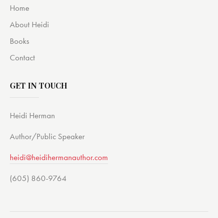
Home
About Heidi
Books
Contact
GET IN TOUCH
Heidi Herman
Author/Public Speaker
heidi@heidihermanauthor.com
(605) 860-9764