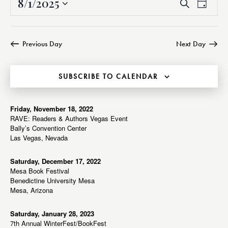
8/1/2025
E
E
S
D
v
v
e
S
a
a
e
e
e
y
r
n
n
l
Previous Day
Next Day
c
t
t
e
h
V
s
c
i
SUBSCRIBE TO CALENDAR
S
t
e
e
d
w
a
a
Friday, November 18, 2022
s
RAVE: Readers & Authors Vegas Event
r
t
N
Bally’s Convention Center
c
e
a
Las Vegas, Nevada
h
v
.
a
i
Saturday, December 17, 2022
Mesa Book Festival
g
n
Benedictine University Mesa
a
d
Mesa, Arizona
t
V
i
i
Saturday, January 28, 2023
o
7th Annual WinterFest/BookFest
e