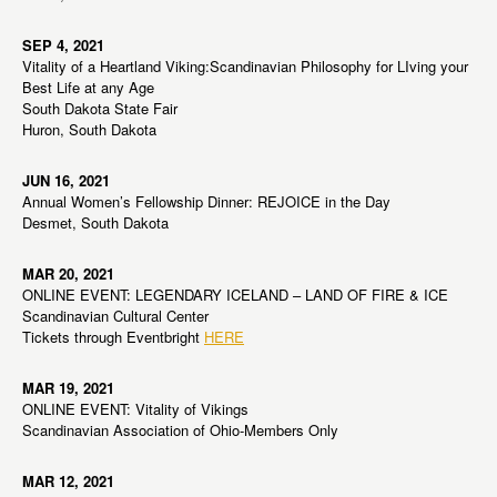
SEP 4, 2021
Vitality of a Heartland Viking:Scandinavian Philosophy for LIving your
Best Life at any Age
South Dakota State Fair
Huron, South Dakota
JUN 16, 2021
Annual Women’s Fellowship Dinner: REJOICE in the Day
Desmet, South Dakota
MAR 20, 2021
ONLINE EVENT: LEGENDARY ICELAND – LAND OF FIRE & ICE
Scandinavian Cultural Center
Tickets through Eventbright
HERE
MAR 19, 2021
ONLINE EVENT: Vitality of Vikings
Scandinavian Association of Ohio-Members Only
MAR 12, 2021