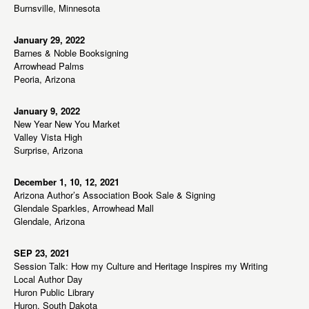
Burnsville, Minnesota
January 29, 2022
Barnes & Noble Booksigning
Arrowhead Palms
Peoria, Arizona
January 9, 2022
New Year New You Market
Valley Vista High
Surprise, Arizona
December 1, 10, 12, 2021
Arizona Author’s Association Book Sale & Signing
Glendale Sparkles, Arrowhead Mall
Glendale, Arizona
SEP 23, 2021
Session Talk: How my Culture and Heritage Inspires my Writing
Local Author Day
Huron Public Library
Huron, South Dakota