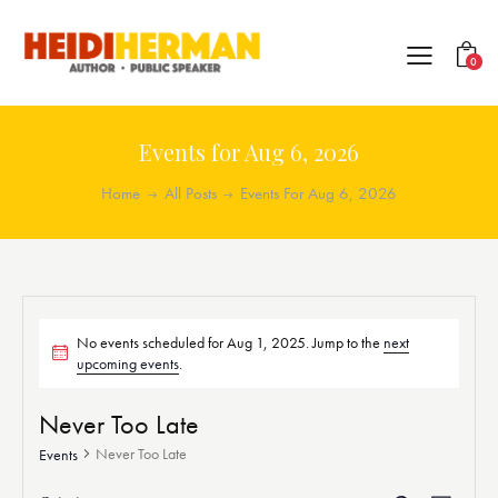
0
Events for Aug 6, 2026
Home
All Posts
Events For Aug 6, 2026
No events scheduled for Aug 1, 2025. Jump to the
next
upcoming events
.
Never Too Late
Never Too Late
Events