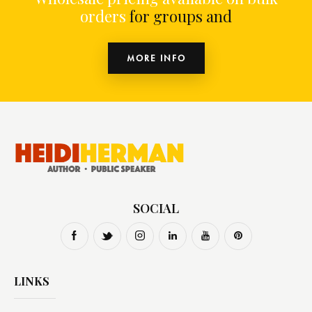
orders
for groups and o
MORE INFO
SOCIAL
LINKS