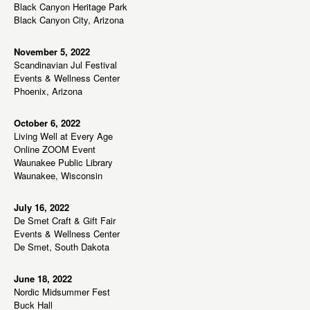
n
Black Canyon Heritage Park
w
Black Canyon City, Arizona
s
N
November 5, 2022
Scandinavian Jul Festival
a
Events & Wellness Center
v
Phoenix, Arizona
i
g
October 6, 2022
Living Well at Every Age
a
Online ZOOM Event
t
Waunakee Public Library
Waunakee, Wisconsin
i
o
July 16, 2022
n
De Smet Craft & Gift Fair
Events & Wellness Center
De Smet, South Dakota
June 18, 2022
Nordic Midsummer Fest
Buck Hall