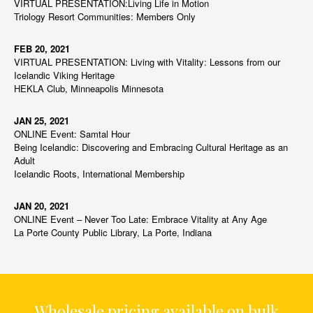
VIRTUAL PRESENTATION:Living Life in Motion
Triology Resort Communities: Members Only
FEB 20, 2021
VIRTUAL PRESENTATION: Living with Vitality: Lessons from our
Icelandic Viking Heritage
HEKLA Club, Minneapolis Minnesota
JAN 25, 2021
ONLINE Event: Samtal Hour
Being Icelandic: Discovering and Embracing Cultural Heritage as an
Adult
Icelandic Roots, International Membership
JAN 20, 2021
ONLINE Event – Never Too Late: Embrace Vitality at Any Age
La Porte County Public Library, La Porte, Indiana
Wholesale pricing available on bulk